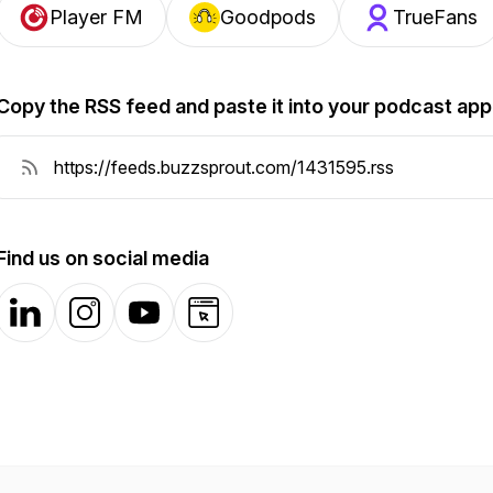
Player FM
Goodpods
TrueFans
Copy the RSS feed and paste it into your podcast app
Find us on social media
LinkedIn
Instagram
YouTube
Website