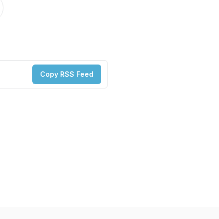
Copy RSS Feed