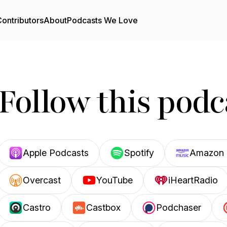
ontributors
About
Podcasts We Love
Follow this podc
Apple Podcasts
Spotify
Amazon 
Overcast
YouTube
iHeartRadio
Castro
Castbox
Podchaser