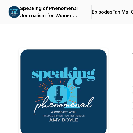
Speaking of Phenomenal |
Episodes
Fan Mail
C
Journalism for Women
and Gender-Expansive
Voices