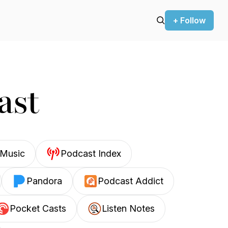
+ Follow
ast
Music
Podcast Index
Pandora
Podcast Addict
Pocket Casts
Listen Notes