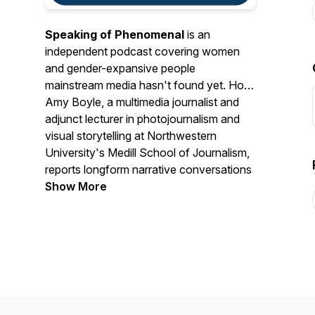
Speaking of Phenomenal
is an
independent podcast covering women
and gender-expansive people
mainstream media hasn't found yet. Host
Amy Boyle, a multimedia journalist and
adjunct lecturer in photojournalism and
visual storytelling at Northwestern
University's Medill School of Journalism,
reports longform narrative conversations
with women and gender-expansive
Show More
people doing significant work the news
cycle has yet to document. The work
began in 2018 as the 52 Phenomenal
Women Project, a portrait storytelling
series that produced 104 reported
profiles and was covered by the Chicago
Tribune, Chicago Reader and NBC5. The