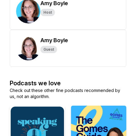
Amy Boyle
Host
Amy Boyle
Guest
Podcasts we love
Check out these other fine podcasts recommended by
us, not an algorithm.