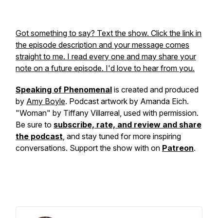
Got something to say? Text the show. Click the link in
the episode description and your message comes
straight to me. I read every one and may share your
note on a future episode. I'd love to hear from you.
Speaking of Phenomenal
is created and produced
by
Amy Boyle
. Podcast artwork by Amanda Eich.
"Woman" by Tiffany Villarreal, used with permission.
Be sure to
subscribe, rate, and review and share
the podcast
, and stay tuned for more inspiring
conversations. Support the show with on
Patreon
.