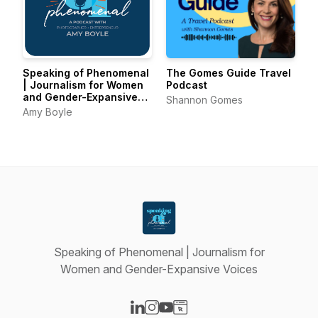
Speaking of Phenomenal
The Gomes Guide Travel
| Journalism for Women
Podcast
and Gender-Expansive
Shannon Gomes
Voices
Amy Boyle
Speaking of Phenomenal | Journalism for
Women and Gender-Expansive Voices