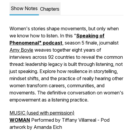
Show Notes
Chapters
Women's stories shape movements, but only when
we know how to listen. In this "
Speaking of
Phenomenal" podcast
, season 5 finale, journalist
Amy Boyle
weaves together eight years of
interviews across 92 countries to reveal the common
thread: leadership legacy is built through listening, not
just speaking. Explore how resilience in storytelling,
mindset shifts, and the practice of really hearing other
women transform careers, communities, and
movements. The definitive conversation on women's
empowerment as a listening practice.
MUSIC (used with permission)
WOMAN
Performed by Tiffany Villarreal - Pod
artwork by Amanda Eich