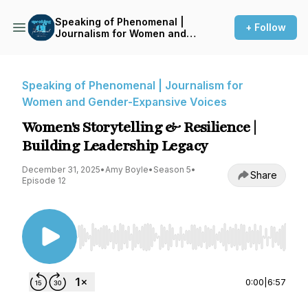
Speaking of Phenomenal |
+ Follow
Journalism for Women and
Gender-Expansive Voices
Speaking of Phenomenal | Journalism for
Women and Gender-Expansive Voices
Women's Storytelling & Resilience |
Building Leadership Legacy
December 31, 2025
•
Amy Boyle
•
Season 5
•
Share
Episode 12
Use Left/Right to seek, Home/End to jump to st
0:00
|
6:57