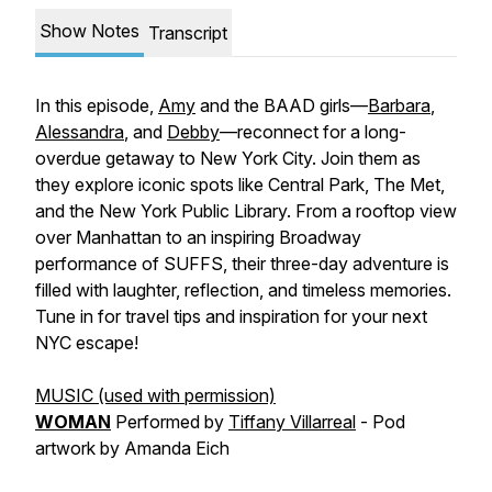
Show Notes
Transcript
In this episode,
Amy
and the BAAD girls—
Barbara
,
Alessandra
, and
Debby
—reconnect for a long-
overdue getaway to New York City. Join them as
they explore iconic spots like Central Park, The Met,
and the New York Public Library. From a rooftop view
over Manhattan to an inspiring Broadway
performance of SUFFS, their three-day adventure is
filled with laughter, reflection, and timeless memories.
Tune in for travel tips and inspiration for your next
NYC escape!
MUSIC (used with permission)
WOMAN
Performed by
Tiffany Villarreal
- Pod
artwork by Amanda Eich