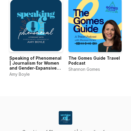
Speaking of Phenomenal
The Gomes Guide Travel
| Journalism for Women
Podcast
and Gender-Expansive
Shannon Gomes
Voices
Amy Boyle