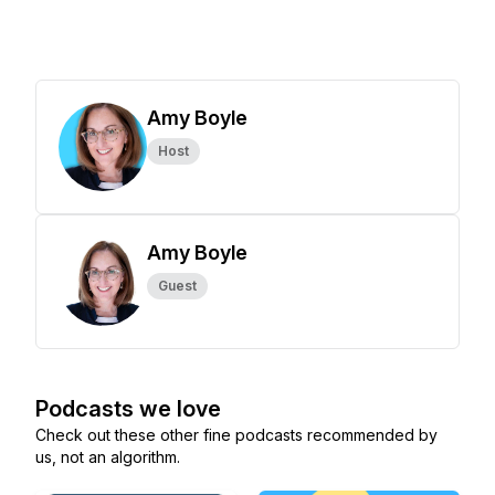
Amy Boyle
Host
Amy Boyle
Guest
Podcasts we love
Check out these other fine podcasts recommended by
us, not an algorithm.