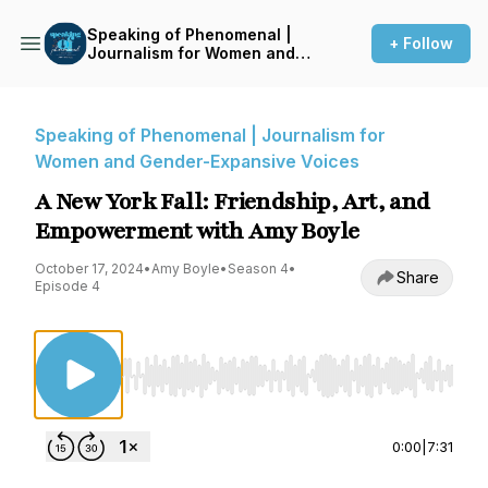
Speaking of Phenomenal |
+ Follow
Journalism for Women and
Gender-Expansive Voices
Speaking of Phenomenal | Journalism for
Women and Gender-Expansive Voices
A New York Fall: Friendship, Art, and
Empowerment with Amy Boyle
October 17, 2024
•
Amy Boyle
•
Season 4
•
Share
Episode 4
Use Left/Right to seek, Home/End to jump to st
0:00
|
7:31