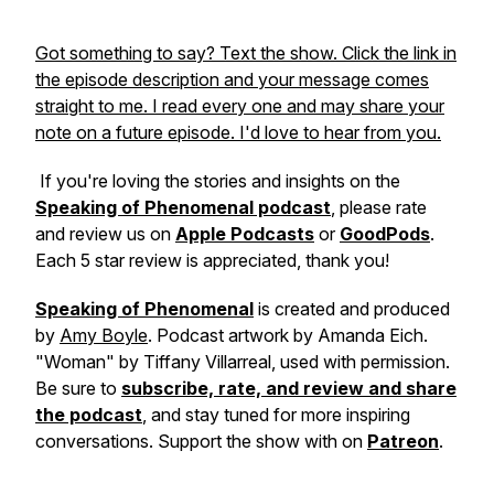
Got something to say? Text the show. Click the link in
the episode description and your message comes
straight to me. I read every one and may share your
note on a future episode. I'd love to hear from you.
If you're loving the stories and insights on the
Speaking of Phenomenal podcast
, please rate
and review us on
Apple Podcasts
or
GoodPods
.
Each 5 star review is appreciated, thank you!
Speaking of Phenomenal
is created and produced
by
Amy Boyle
. Podcast artwork by Amanda Eich.
"Woman" by Tiffany Villarreal, used with permission.
Be sure to
subscribe, rate, and review and share
the podcast
, and stay tuned for more inspiring
conversations. Support the show with on
Patreon
.