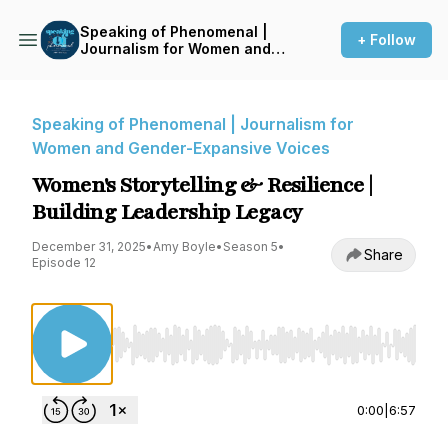
Speaking of Phenomenal |
+ Follow
Journalism for Women and
Gender-Expansive Voices
Speaking of Phenomenal | Journalism for
Women and Gender-Expansive Voices
Women's Storytelling & Resilience |
Building Leadership Legacy
December 31, 2025
•
Amy Boyle
•
Season 5
•
Share
Episode 12
Use Left/Right to seek, Home/End to jump to st
0:00
|
6:57