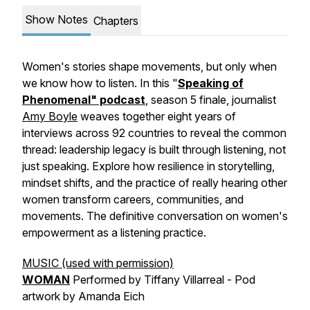
Show Notes
Chapters
Women's stories shape movements, but only when
we know how to listen. In this "
Speaking of
Phenomenal" podcast
, season 5 finale, journalist
Amy Boyle
weaves together eight years of
interviews across 92 countries to reveal the common
thread: leadership legacy is built through listening, not
just speaking. Explore how resilience in storytelling,
mindset shifts, and the practice of really hearing other
women transform careers, communities, and
movements. The definitive conversation on women's
empowerment as a listening practice.
MUSIC (used with permission)
WOMAN
Performed by Tiffany Villarreal - Pod
artwork by Amanda Eich