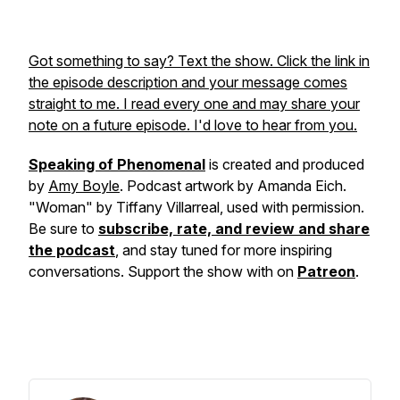
Got something to say? Text the show. Click the link in
the episode description and your message comes
straight to me. I read every one and may share your
note on a future episode. I'd love to hear from you.
Speaking of Phenomenal
is created and produced
by
Amy Boyle
. Podcast artwork by Amanda Eich.
"Woman" by Tiffany Villarreal, used with permission.
Be sure to
subscribe, rate, and review and share
the podcast
, and stay tuned for more inspiring
conversations. Support the show with on
Patreon
.