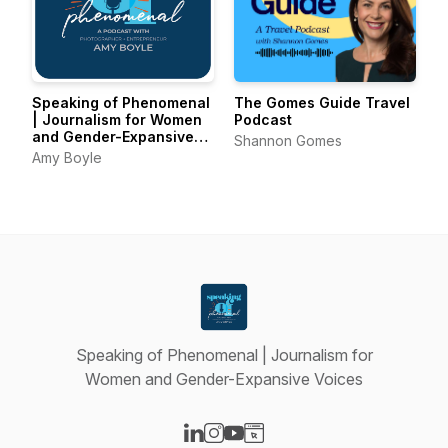
Speaking of Phenomenal
The Gomes Guide Travel
| Journalism for Women
Podcast
and Gender-Expansive
Shannon Gomes
Voices
Amy Boyle
Speaking of Phenomenal | Journalism for
Women and Gender-Expansive Voices