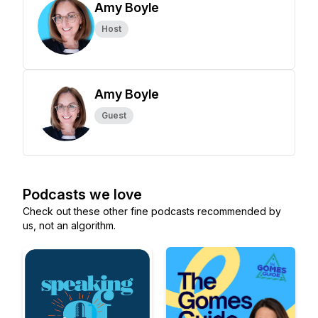
Amy Boyle
Host
Amy Boyle
Guest
Podcasts we love
Check out these other fine podcasts recommended by
us, not an algorithm.